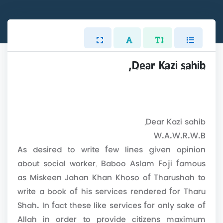
Dear Kazi sahib,
Dear Kazi sahib,
W.A.W.R.W.B
As desired to write few lines given opinion
about social worker, Baboo Aslam Foji famous
as Miskeen Jahan Khan Khoso of Tharushah to
write a book of his services rendered for Tharu
Shah. In fact these like services for only sake of
Allah in order to provide citizens maximum