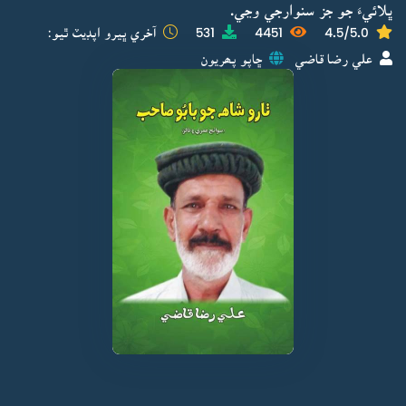
ڀلائيءَ جو جز سنوارجي وڃي.
آخري ڀيرو اپڊيٽ ٿيو:
531
4451
4.5/5.0
ڇاپو پھريون
علي رضا قاضي