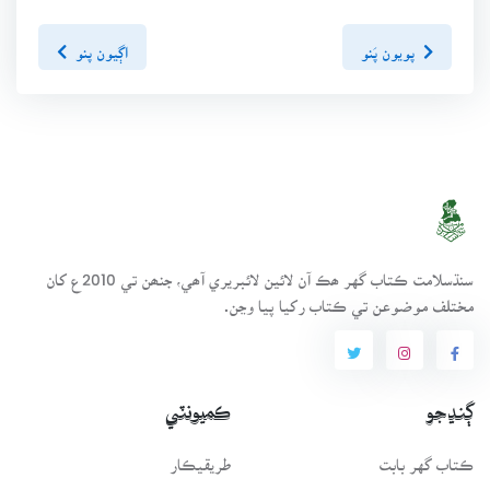
اڳيون پنو
پويون پَنو
سنڌسلامت ڪتاب گهر ھڪ آن لائين لائبريري آھي، جنھن تي 2010ع کان
مختلف موضوعن تي ڪتاب رکيا پيا وڃن.
ڪميونٽي
ڳنڍجو
طريقيڪار
ڪتاب گهر بابت