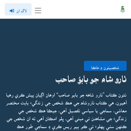
لاگ ان
شخصيتون ۽ خاڪا
ٺارو شاه جو بابوُ صاحب
نئون ڪتاب ”ٺارو شاهه جو بابو صاحب“ اوهان اڳيان پيش ڪري رهيا
آهيون. هي ڪتاب ٺاروشاه جي هڪ شخص جي زندگيءَ بابت مختصر
معاشي، سماجي يا سياسي تفصيل آهي، جيڪا هڪ شخص جي
زندگيءَ جي مشاهدن تي مبني آهي. ڀلو امڪان آهي ته ان شخص جي
ڪنهن سٺي پهلوءَ تي ڪو ٻيو ريس ڪري ۽ سماجي طور هڪ