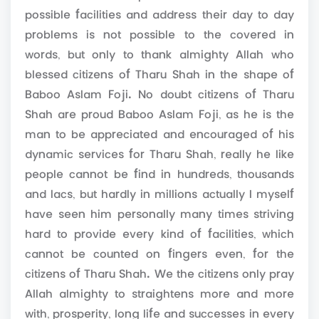
possible facilities and address their day to day
problems is not possible to the covered in
words, but only to thank almighty Allah who
blessed citizens of Tharu Shah in the shape of
Baboo Aslam Foji. No doubt citizens of Tharu
Shah are proud Baboo Aslam Foji, as he is the
man to be appreciated and encouraged of his
dynamic services for Tharu Shah, really he like
people cannot be find in hundreds, thousands
and lacs, but hardly in millions actually I myself
have seen him personally many times striving
hard to provide every kind of facilities, which
cannot be counted on fingers even, for the
citizens of Tharu Shah. We the citizens only pray
Allah almighty to straightens more and more
with, prosperity, long life and successes in every