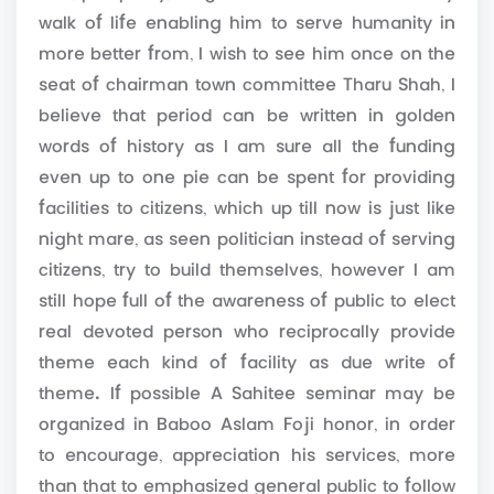
walk of life enabling him to serve humanity in
more better from, I wish to see him once on the
seat of chairman town committee Tharu Shah, I
believe that period can be written in golden
words of history as I am sure all the funding
even up to one pie can be spent for providing
facilities to citizens, which up till now is just like
night mare, as seen politician instead of serving
citizens, try to build themselves, however I am
still hope full of the awareness of public to elect
real devoted person who reciprocally provide
theme each kind of facility as due write of
theme. If possible A Sahitee seminar may be
organized in Baboo Aslam Foji honor, in order
to encourage, appreciation his services, more
than that to emphasized general public to follow