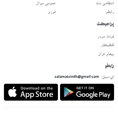
عمومي سوال
انتظامي سَٿ
فورم
رابطو
پراجيڪٽ
فونٽ سرور
لفظيڪار
پيغامِ قرآن
رابطو
اي-ميل:
salamatsindh@gmail.com