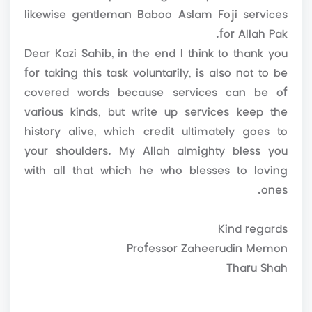
likewise gentleman Baboo Aslam Foji services
for Allah Pak.
Dear Kazi Sahib, in the end I think to thank you
for taking this task voluntarily, is also not to be
covered words because services can be of
various kinds, but write up services keep the
history alive, which credit ultimately goes to
your shoulders. My Allah almighty bless you
with all that which he who blesses to loving
ones.
Kind regards
Professor Zaheerudin Memon
Tharu Shah